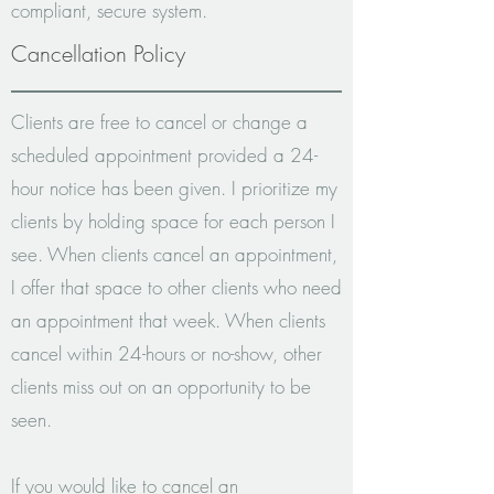
compliant, secure system.
Cancellation Policy
Clients are free to cancel or change a
scheduled appointment provided a 24-
hour notice has been given.
I prioritize my
clients by holding space for each person I
see. When clients cancel an appointment,
I offer that space to other clients who need
an appointment that week. When clients
cancel within 24-hours or no-show, other
clients miss out on an opportunity to be
seen.
If you would like to cancel an