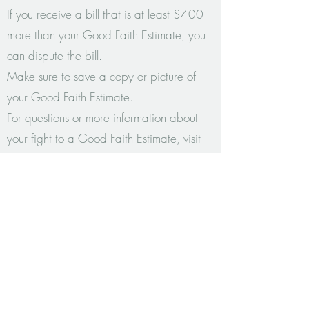
If you receive a bill that is at least $400
more than your Good Faith Estimate, you
can dispute the bill.
Make sure to save a copy or picture of
your Good Faith Estimate.
For questions or more information about
your fight to a Good Faith Estimate, visit
www.cms.gov/nosurprises
or contact your
state agency: Colorado Division of
Insurance:
303-894-7490
or
1-800-
930-3745
EMAIL: rachel@rachelbollingercounseling.com
CALL (303) 815-6860