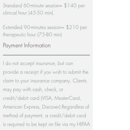
Standard 60-minute session= $140 per
clinical hour (45-50 min).
Extended 90-minutes session= $210 per
therapeutic hour (75-80 min)
Payment Information
I do not accept insurance, but can
provide a receipt if you wish to submit the
claim to your insurance company. Clients
may pay with cash, check, or
credit/debit card (VISA, MasterCard,
American Express, Discover).
Regardless of
method of payment, a credit/debit card
is required to be kept on file via my HIPAA