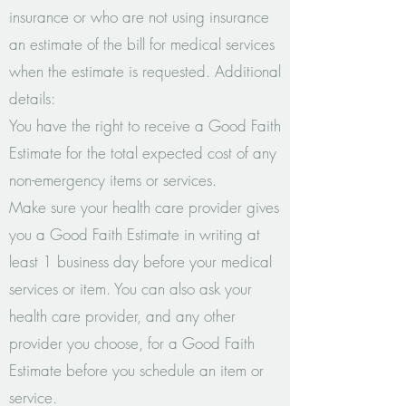
insurance or who are not using insurance
an estimate of the bill for medical services
when the estimate is requested. Additional
details:
You have the right to receive a Good Faith
Estimate for the total expected cost of any
non-emergency items or services.
Make sure your health care provider gives
you a Good Faith Estimate in writing at
least 1 business day before your medical
services or item. You can also ask your
health care provider, and any other
provider you choose, for a Good Faith
Estimate before you schedule an item or
service.