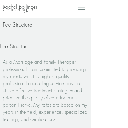
Rachel Bollinger
Counseling,LLC
Fee Structure
Fee Structure
As a Marriage and Family Therapist
professional, I am committed to providing
my clients with the highest quality,
professional counseling service possible.
I
utilize effective treatment strategies and
prioritize the quality of care for each
person I serve. My rates are based on my
years in the field, experience, specialized
training, and certifications.