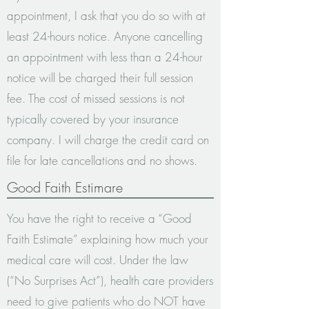
appointment, I ask that you do so with at
least 24-hours notice. Anyone cancelling
an appointment with less than a 24-hour
notice will be charged their full session
fee. The cost of missed sessions is not
typically covered by your insurance
company. I will charge the credit card on
file for late cancellations and no shows.
Good Faith Estimare
You have the right to receive a “Good
Faith Estimate” explaining how much your
medical care will cost. Under the law
(“No Surprises Act”), health care providers
need to give patients who do NOT have